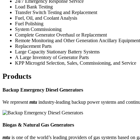
24/7 Emergency Response Service
Load Bank Testing
Transfer Switch Testing and Replacement
Fuel, Oil, and Coolant Analysis
Fuel Polishing
System Commissioning
Complete Generator Overhaul or Replacement
Remote Monitoring and Other Generation Ancillary Equipment
Replacement Parts
Large Capacity Stationary Battery Systems
A Large Inventory of Generator Parts
KPP Microgrid Selection, Sales, Commissioning, and Service
Products
Backup Emergency Diesel Generators
We represent
mtu
industry-leading backup power systems and continu
Biogas & Natural Gas Generators
mtu
is one of the world’s leading providers of gas systems based on 