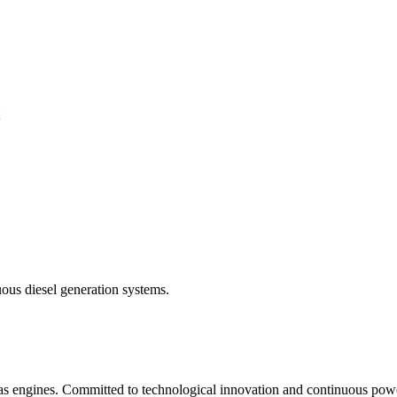
ous diesel generation systems.
gas engines. Committed to technological innovation and continuous powe