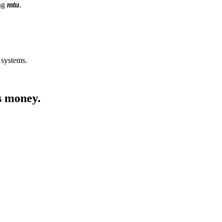
ing
mtu
.
 systems.
s money.