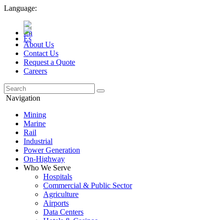
Language:
About Us
Contact Us
Request a Quote
Careers
Navigation
Mining
Marine
Rail
Industrial
Power Generation
On-Highway
Who We Serve
Hospitals
Commercial & Public Sector
Agriculture
Airports
Data Centers