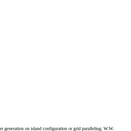
r generation on island configuration or grid paralleling. W.W.