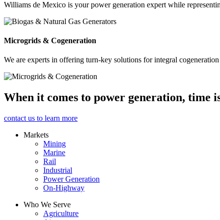
Williams de Mexico is your power generation expert while represent
Microgrids & Cogeneration
We are experts in offering turn-key solutions for integral cogeneration
When it comes to power generation, time i
contact us to learn more
Markets
Mining
Marine
Rail
Industrial
Power Generation
On-Highway
Who We Serve
Agriculture