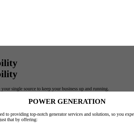
lity
 your single source to keep your business up and running.
POWER GENERATION
cated to providing top-notch generator services and solutions, so you 
ust that by offering: