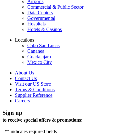
Airports
Commercial & Public Sector
Data Centers
Governmental
Hospitals
Hotels & Casinos
Locations
Cabo San Lucas
Cananea
Guadalajara
Mexico City
About Us
Contact Us
Visit our US Store
Terms & Conditions
Supplier Reference
Careers
Sign up
to receive special offers & promotions:
"
*
" indicates required fields