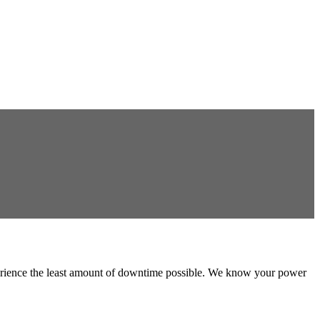
experience the least amount of downtime possible. We know your power