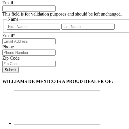
Email
This field is for validation purposes and should be left unchanged.
Name
First
Last
Email
*
Phone
Zip Code
WILLIAMS DE MEXICO IS A PROUD DEALER OF: