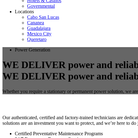
Hotels & Casinos
Governmental
Locations
Cabo San Lucas
Cananea
Guadalajara
Mexico City
Queretaro
Power Generation
WE DELIVER power and reliabi
Whether you require a stationary or permanent power solution, we are
Our authenticated, certified and factory-trained technicians are dedi
solutions are an investment you want to protect, and we’re here to do j
Certified Preventative Maintenance Programs